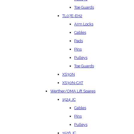
Toe Guards
TL07E-EH2
Arm Locks
Cables
Pads
Pins
Pulleys
Toe Guards
XS30N
XS30N-CAT
Werther/OMA Lift Spares
1524 JC
Cables
Pins
Pulleys
1526 JC