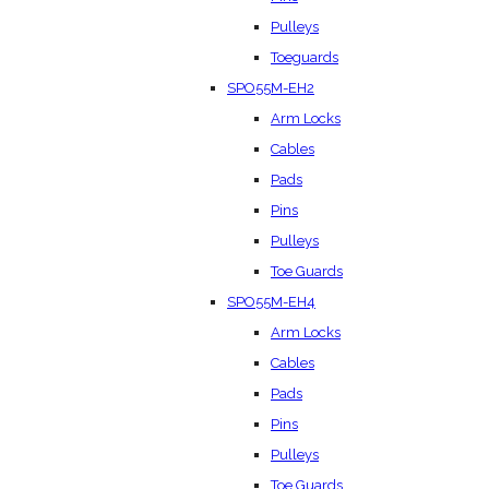
Pulleys
Toeguards
SPO55M-EH2
Arm Locks
Cables
Pads
Pins
Pulleys
Toe Guards
SPO55M-EH4
Arm Locks
Cables
Pads
Pins
Pulleys
Toe Guards