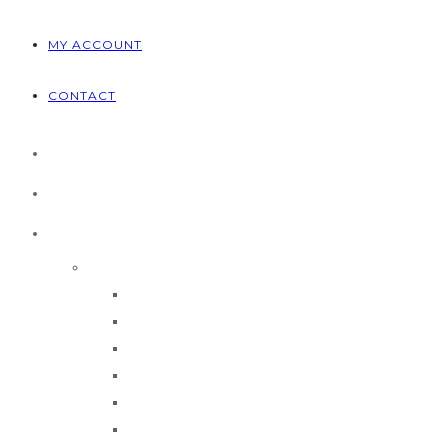
MY ACCOUNT
CONTACT
HOME
ABOUT US
PRODUCTS
Brands
CEMB
MAHLE
Ravaglioli
Rotary
Technique
TRUESTEEL