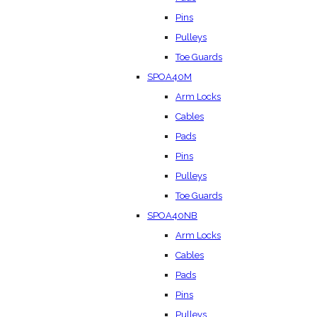
Pins
Pulleys
Toe Guards
SPOA40M
Arm Locks
Cables
Pads
Pins
Pulleys
Toe Guards
SPOA40NB
Arm Locks
Cables
Pads
Pins
Pulleys