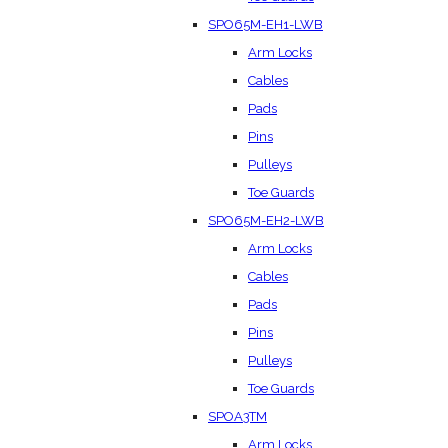
SPO65M-EH1-LWB
Arm Locks
Cables
Pads
Pins
Pulleys
Toe Guards
SPO65M-EH2-LWB
Arm Locks
Cables
Pads
Pins
Pulleys
Toe Guards
SPOA3TM
Arm Locks