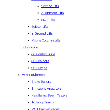
Service Lifts
Alignment Lifts
MOT Lifts
Scissor Lifts
In Ground Lifts
Mobile Column Lifts
Lubrication
Oil Control Guns
Oil Drainers
Oil Pumps
MOT Equipment
Brake Testers
Emissions Analysers
Headlamp Beam Testers
Jacking Beams
MOT Bay Packages