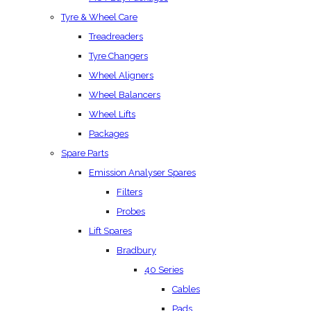
Tyre & Wheel Care
Treadreaders
Tyre Changers
Wheel Aligners
Wheel Balancers
Wheel Lifts
Packages
Spare Parts
Emission Analyser Spares
Filters
Probes
Lift Spares
Bradbury
40 Series
Cables
Pads