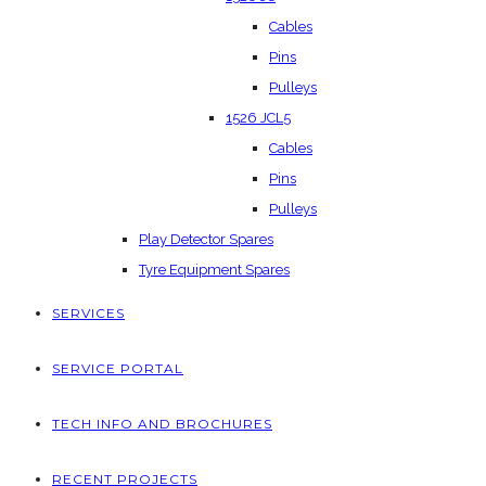
Cables
Pins
Pulleys
1526 JCL5
Cables
Pins
Pulleys
Play Detector Spares
Tyre Equipment Spares
SERVICES
SERVICE PORTAL
TECH INFO AND BROCHURES
RECENT PROJECTS