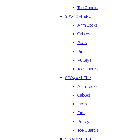
Toe Guards
SPO40M-EH1
Arm Locks
Cables
Pads
Pins
Pulleys
Toe Guards
SPO40M-EH2
Arm Locks
Cables
Pads
Pins
Pulleys
Toe Guards
SPO40M-EH4