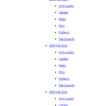
Arm Locks
Cables
Pads
Pins
Pulleys
Toe Guards
SPO55E-EH1
Arm Locks
Cables
Pads
Pins
Pulleys
Toe Guards
SPO55E-EH2
Arm Locks
Cables