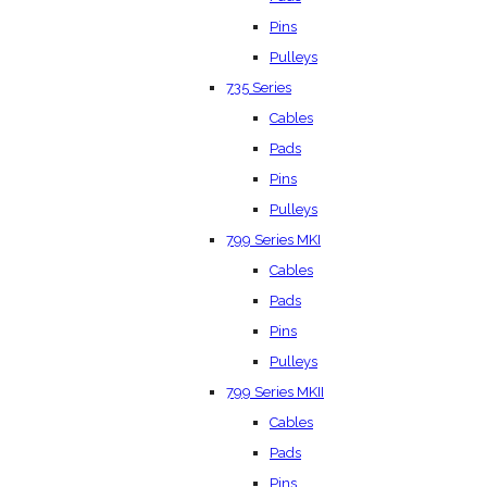
Pins
Pulleys
735 Series
Cables
Pads
Pins
Pulleys
799 Series MKI
Cables
Pads
Pins
Pulleys
799 Series MKII
Cables
Pads
Pins