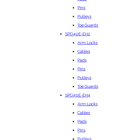
Pins
Pulleys
Toe Guards
SPO40E-EH2
Arm Locks
Cables
Pads
Pins
Pulleys
Toe Guards
SPO40E-EH4
Arm Locks
Cables
Pads
Pins
Pulleys