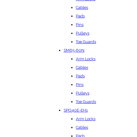
Cables
Pads
Pins
Pulleys
Toe Guards
SM65-60N
Arm Locks
Cables
Pads
Pins
Pulleys
Toe Guards
SPO40E-EH1
Arm Locks
Cables
Pads