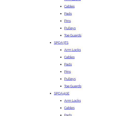
Cables
Pads
Pins
Pulleys
Toe Guards
SPOA3TS
Arm Locks
Cables
Pads
Pins
Pulleys
Toe Guards
SPOA40E
Arm Locks
Cables
Pads