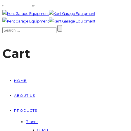
t:
01322 666432
e:
sales@kentgaragequip.co.uk
Cart
HOME
ABOUT US
PRODUCTS
Brands
CEMB