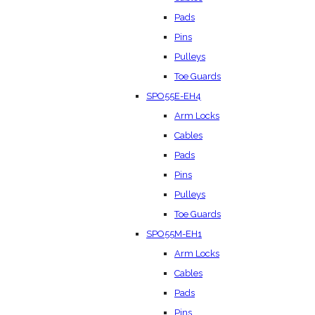
Pads
Pins
Pulleys
Toe Guards
SPO55E-EH4
Arm Locks
Cables
Pads
Pins
Pulleys
Toe Guards
SPO55M-EH1
Arm Locks
Cables
Pads
Pins