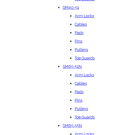
SM40-51
Arm Locks
Cables
Pads
Pins
Pulleys
Toe Guards
SM65-51N
Arm Locks
Cables
Pads
Pins
Pulleys
Toe Guards
SM65-55N
Arm Locks