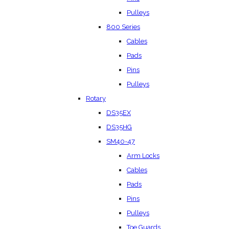
Pulleys
800 Series
Cables
Pads
Pins
Pulleys
Rotary
DS35EX
DS35HG
SM40-47
Arm Locks
Cables
Pads
Pins
Pulleys
Toe Guards