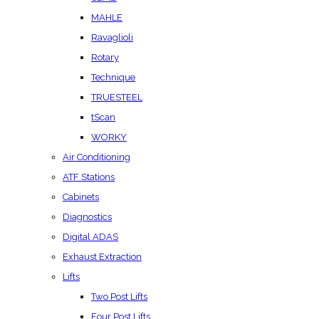
MAHLE
Ravaglioli
Rotary
Technique
TRUESTEEL
tScan
WORKY
Air Conditioning
ATF Stations
Cabinets
Diagnostics
Digital ADAS
Exhaust Extraction
Lifts
Two Post Lifts
Four Post Lifts