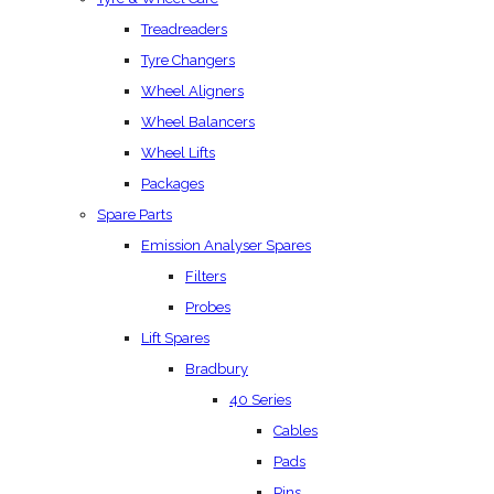
Treadreaders
Tyre Changers
Wheel Aligners
Wheel Balancers
Wheel Lifts
Packages
Spare Parts
Emission Analyser Spares
Filters
Probes
Lift Spares
Bradbury
40 Series
Cables
Pads
Pins