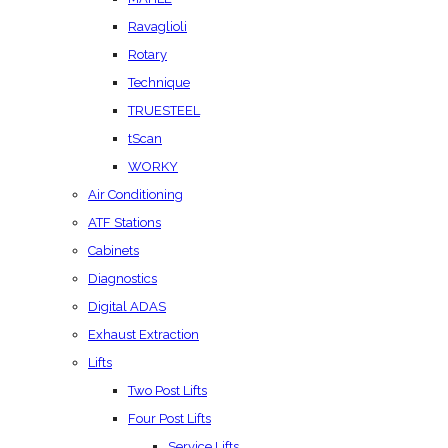
Ravaglioli
Rotary
Technique
TRUESTEEL
tScan
WORKY
Air Conditioning
ATF Stations
Cabinets
Diagnostics
Digital ADAS
Exhaust Extraction
Lifts
Two Post Lifts
Four Post Lifts
Service Lifts