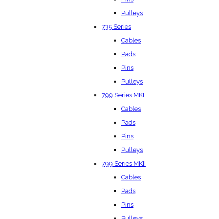
Pulleys
735 Series
Cables
Pads
Pins
Pulleys
799 Series MKI
Cables
Pads
Pins
Pulleys
799 Series MKII
Cables
Pads
Pins
Pulleys