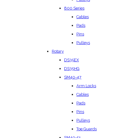
800 Series
Cables
Pads
Pins
Pulleys
Rotary
DS35EX
DS35HG
SM40-47
Arm Locks
Cables
Pads
Pins
Pulleys
Toe Guards
SM40-51