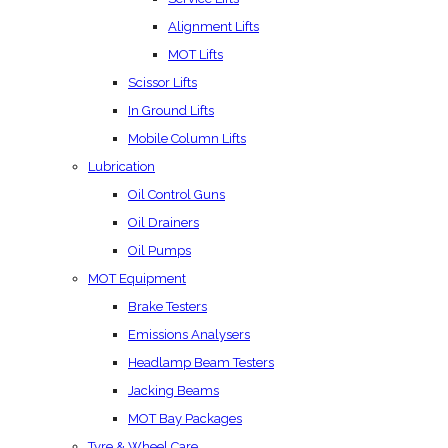
Alignment Lifts
MOT Lifts
Scissor Lifts
In Ground Lifts
Mobile Column Lifts
Lubrication
Oil Control Guns
Oil Drainers
Oil Pumps
MOT Equipment
Brake Testers
Emissions Analysers
Headlamp Beam Testers
Jacking Beams
MOT Bay Packages
Tyre & Wheel Care