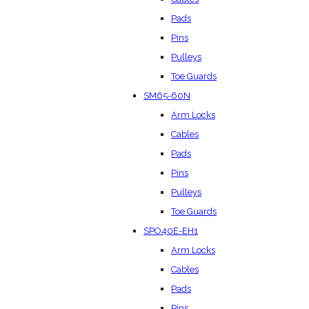
Pads
Pins
Pulleys
Toe Guards
SM65-60N
Arm Locks
Cables
Pads
Pins
Pulleys
Toe Guards
SPO40E-EH1
Arm Locks
Cables
Pads
Pins