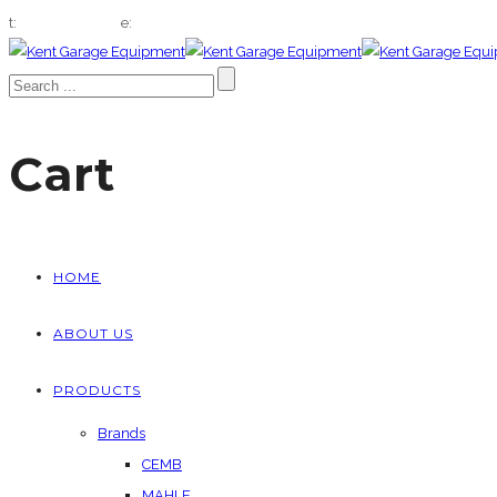
t:
01322 666432
e:
sales@kentgaragequip.co.uk
Cart
HOME
ABOUT US
PRODUCTS
Brands
CEMB
MAHLE