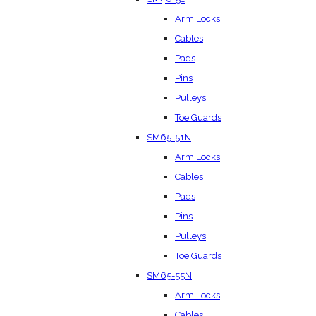
Arm Locks
Cables
Pads
Pins
Pulleys
Toe Guards
SM65-51N
Arm Locks
Cables
Pads
Pins
Pulleys
Toe Guards
SM65-55N
Arm Locks
Cables